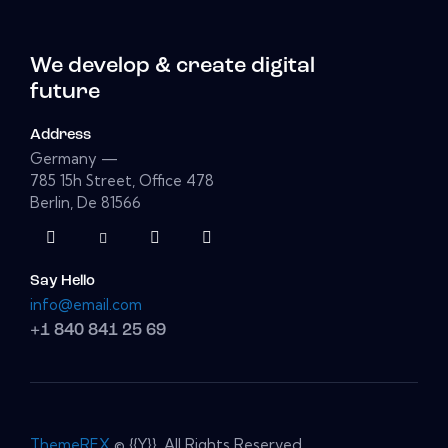
We develop & create digital
future
Address
Germany —
785 15h Street, Office 478
Berlin, De 81566
Say Hello
info@email.com
+1 840 841 25 69
ThemeREX
© {{Y}}. All Rights Reserved.